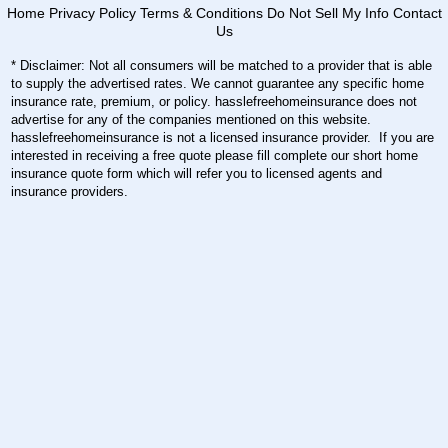
Home
Privacy Policy
Terms & Conditions
Do Not Sell My Info
Contact
Us
* Disclaimer: Not all consumers will be matched to a provider that is able
to supply the advertised rates. We cannot guarantee any specific home
insurance rate, premium, or policy. hasslefreehomeinsurance does not
advertise for any of the companies mentioned on this website.
hasslefreehomeinsurance is not a licensed insurance provider. If you are
interested in receiving a free quote please fill complete our short home
insurance quote form which will refer you to licensed agents and
insurance providers.