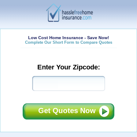
Low Cost Home Insurance - Save Now!
Complete Our Short Form to Compare Quotes
Enter Your Zipcode:
Get Quotes Now